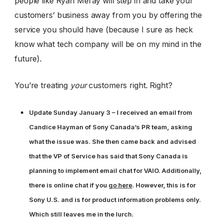
people like Ryan Meray will step in and take your
customers’ business away from you by offering the
service you should have (because I sure as heck
know what tech company will be on my mind in the
future).
You’re treating
your
customers right. Right?
Update Sunday January 3 – I received an email from
Candice Hayman of Sony Canada’s PR team, asking
what the issue was. She then came back and advised
that the VP of Service has said that Sony Canada is
planning to implement email chat for VAIO. Additionally,
there is online chat if you
go here
. However, this is for
Sony U.S. and is for product information problems only.
Which still leaves me in the lurch.