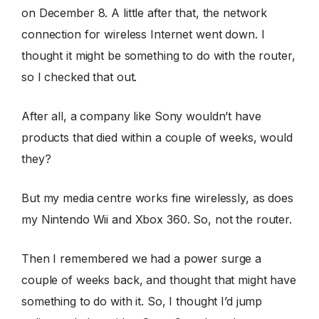
on December 8. A little after that, the network
connection for wireless Internet went down. I
thought it might be something to do with the router,
so I checked that out.
After all, a company like Sony wouldn’t have
products that died within a couple of weeks, would
they?
But my media centre works fine wirelessly, as does
my Nintendo Wii and Xbox 360. So, not the router.
Then I remembered we had a power surge a
couple of weeks back, and thought that might have
something to do with it. So, I thought I’d jump