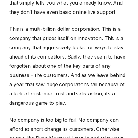
that simply tells you what you already know. And
they don’t have even basic online live support.
This is a multi-billion dollar corporation. This is a
company that prides itself on innovation. This is a
company that aggressively looks for ways to stay
ahead of its competitors. Sadly, they seem to have
forgotten about one of the key parts of any
business – the customers. And as we leave behind
a year that saw huge corporations fall because of
a lack of customer trust and satisfaction, it’s a
dangerous game to play.
No company is too big to fail. No company can
afford to short change its customers. Otherwise,