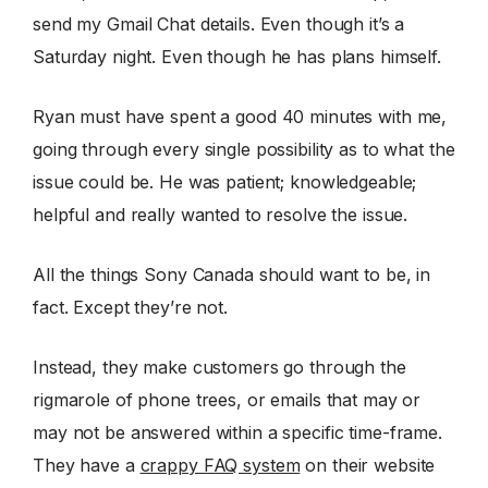
send my Gmail Chat details. Even though it’s a
Saturday night. Even though he has plans himself.
Ryan must have spent a good 40 minutes with me,
going through every single possibility as to what the
issue could be. He was patient; knowledgeable;
helpful and really wanted to resolve the issue.
All the things Sony Canada should want to be, in
fact. Except they’re not.
Instead, they make customers go through the
rigmarole of phone trees, or emails that may or
may not be answered within a specific time-frame.
They have a
crappy FAQ system
on their website