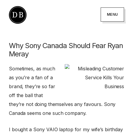
Skip
Skip
to
to
MENU
primary
main
DANNY
podcaster
BROWN
navigation
content
-
Why Sony Canada Should Fear Ryan
author
Meray
-
creator
Sometimes, as much
as you’re a fan of a
brand, they’re so far
off the ball that
they’re not doing themselves any favours. Sony
Canada seems one such company.
I bought a Sony VAIO laptop for my wife’s birthday