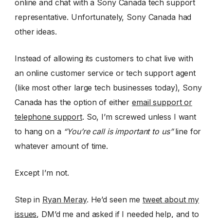
online and chat with a Sony Canada tech support
representative. Unfortunately, Sony Canada had
other ideas.
Instead of allowing its customers to chat live with
an online customer service or tech support agent
(like most other large tech businesses today), Sony
Canada has the option of either
email support or
telephone support
. So, I’m screwed unless I want
to hang on a
“You’re call is important to us”
line for
whatever amount of time.
Except I’m not.
Step in
Ryan Meray
. He’d seen me
tweet about my
issues
, DM’d me and asked if I needed help, and to