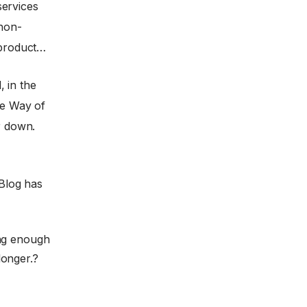
services
 non-
 product…
 in the
e Way of
r down.
Blog has
ing enough
longer.?