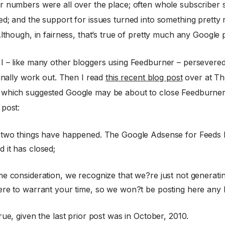
r numbers were all over the place; often whole subscriber 
ed; and the support for issues turned into something pretty
Although, in fairness, that’s true of pretty much any Google
I – like many other bloggers using Feedburner – persevered,
finally work out. Then I read
this recent blog post
over at Th
which suggested Google may be about to close Feedburne
 post:
 two things have happened. The Google Adsense for Feeds 
 it has closed;
me consideration, we recognize that we?re just not generat
ere to warrant your time, so we won?t be posting here any 
rue, given the last prior post was in October, 2010.