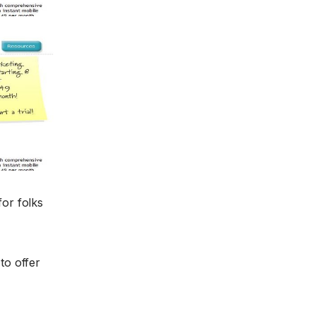
for folks
to offer