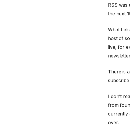
RSS was e
the next 1
What I als
host of so
live, for 
newslette
There is a
subscribe
I don’t re
from fou
currently
over.