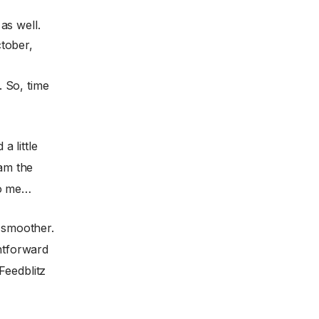
as well.
tober,
 So, time
a little
 am the
to me…
t smoother.
ghtforward
Feedblitz