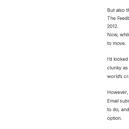
But also 
The Feedb
2012.
Now, whil
to move.
I’d looked
clunky as 
world’s c
However, w
Email subs
to do, and
option.