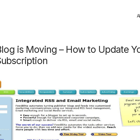
A
Blog is Moving – How to Update Y
ubscription