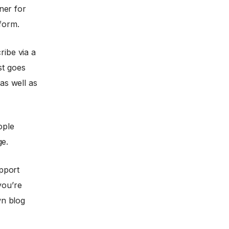
ner for
tform.
ribe via a
st goes
 as well as
ople
ge.
upport
you’re
wn blog