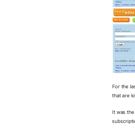
For the la
that are k
It was the
subscripti