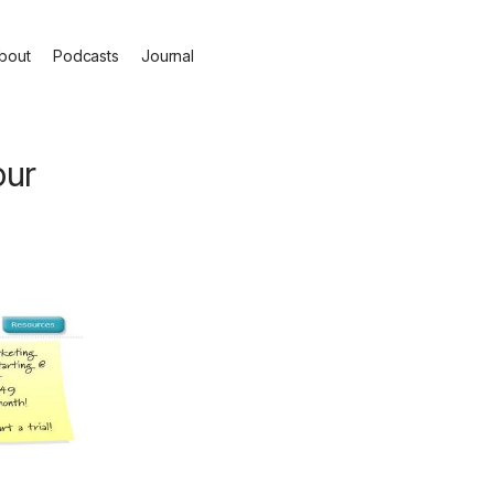
bout
Podcasts
Journal
our