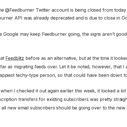
the @Feedburner Twitter account is being closed from today 
urner API was already deprecated and is due to close in Oc
e Google may keep Feedburner going, the signs aren’t good.
 at
Feedblitz
before as an alternative, but at the time it looked 
far as migrating feeds over. Let it be noted, however, that I
rappiest techy-type person, so that could have been down 
hen I checked it out again earlier this week, it looked a lo
cription transfers for existing subscribers was pretty strai
 all new email subscribers should be going over to the new 