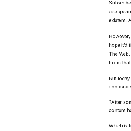
Subscribe
disappear
existent. 
However, 
hope it’d 
The Web, 
From that
But today
announced
?After so
content h
Which is t