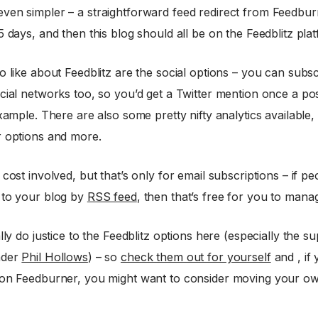
ven simpler – a straightforward feed redirect from Feedbur
5 days, and then this blog should all be on the Feedblitz pla
o like about Feedblitz are the social options – you can subsc
cial networks too, so you’d get a Twitter mention once a po
example. There are also some pretty nifty analytics available,
r options and more.
 cost involved, but that’s only for email subscriptions – if pe
 to your blog by
RSS feed
, then that’s free for you to mana
ally do justice to the Feedblitz options here (especially the s
nder
Phil Hollows
) – so
check them out for yourself
and , if 
 on Feedburner, you might want to consider moving your o