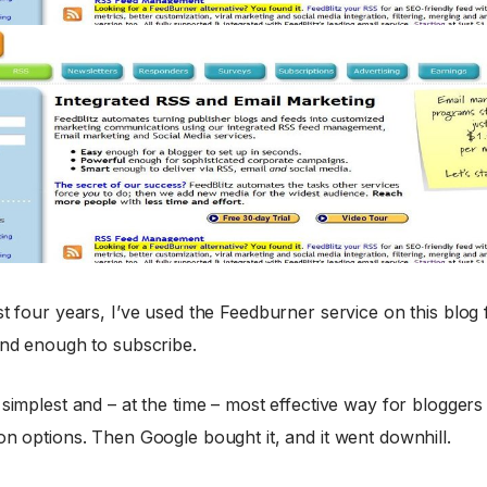
st four years, I’ve used the Feedburner service on this blog 
ind enough to subscribe.
 simplest and – at the time – most effective way for bloggers 
on options. Then Google bought it, and it went downhill.