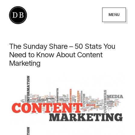
Skip
Skip
to
to
MENU
primary
main
DANNY
podcaster
BROWN
navigation
content
-
The Sunday Share – 50 Stats You
author
Need to Know About Content
-
Marketing
creator