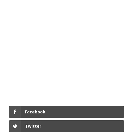
Facebook
Twitter