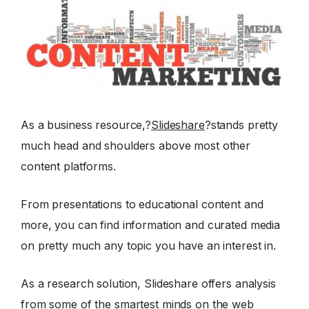
As a business resource,?
Slideshare
?stands pretty
much head and shoulders above most other
content platforms.
From presentations to educational content and
more, you can find information and curated media
on pretty much any topic you have an interest in.
As a research solution, Slideshare offers analysis
from some of the smartest minds on the web