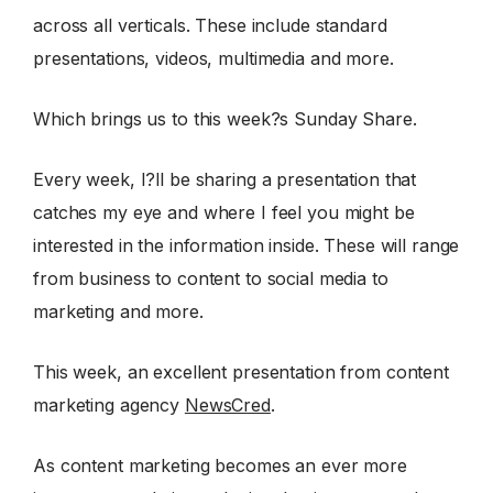
across all verticals. These include standard
presentations, videos, multimedia and more.
Which brings us to this week?s Sunday Share.
Every week, I?ll be sharing a presentation that
catches my eye and where I feel you might be
interested in the information inside. These will range
from business to content to social media to
marketing and more.
This week, an excellent presentation from content
marketing agency
NewsCred
.
As content marketing becomes an ever more