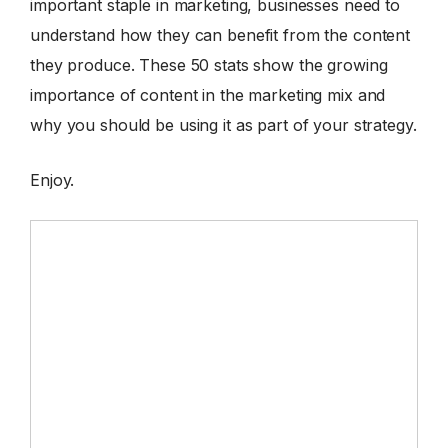
important staple in marketing, businesses need to
understand how they can benefit from the content
they produce. These 50 stats show the growing
importance of content in the marketing mix and
why you should be using it as part of your strategy.
Enjoy.