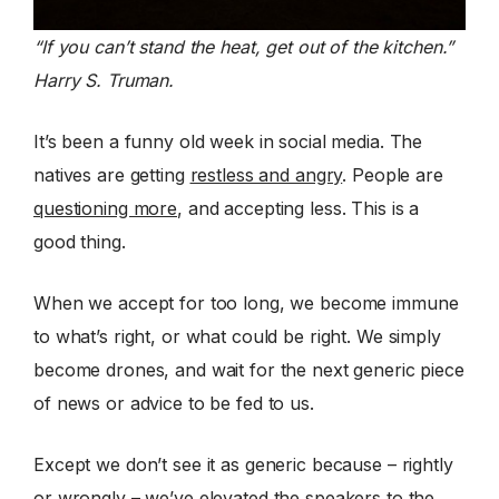
“If you can’t stand the heat, get out of the kitchen.”
Harry S. Truman.
It’s been a funny old week in social media. The
natives are getting
restless and angry
. People are
questioning more
, and accepting less. This is a
good thing.
When we accept for too long, we become immune
to what’s right, or what could be right. We simply
become drones, and wait for the next generic piece
of news or advice to be fed to us.
Except we don’t see it as generic because – rightly
or wrongly – we’ve elevated the speakers to the