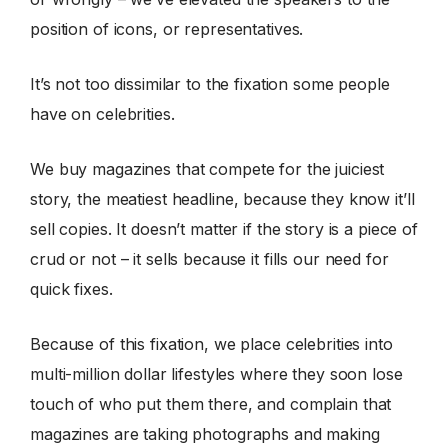
position of icons, or representatives.
It’s not too dissimilar to the fixation some people
have on celebrities.
We buy magazines that compete for the juiciest
story, the meatiest headline, because they know it’ll
sell copies. It doesn’t matter if the story is a piece of
crud or not – it sells because it fills our need for
quick fixes.
Because of this fixation, we place celebrities into
multi-million dollar lifestyles where they soon lose
touch of who put them there, and complain that
magazines are taking photographs and making