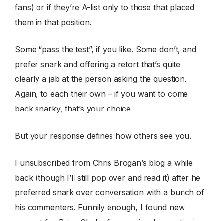
fans) or if they’re A-list only to those that placed
them in that position.
Some “pass the test”, if you like. Some don’t, and
prefer snark and offering a retort that’s quite
clearly a jab at the person asking the question.
Again, to each their own – if you want to come
back snarky, that’s your choice.
But your response defines how others see you.
I unsubscribed from Chris Brogan’s blog a while
back (though I’ll still pop over and read it) after he
preferred snark over conversation with a bunch of
his commenters. Funnily enough, I found new