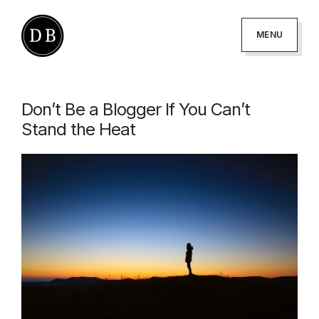
Skip
Skip
to
to
MENU
primary
main
DANNY
podcaster
BROWN
navigation
content
-
Don’t Be a Blogger If You Can’t
author
Stand the Heat
-
creator