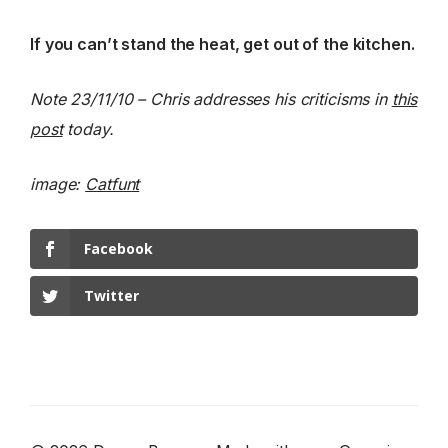
If you can’t stand the heat, get out of the kitchen.
Note 23/11/10 – Chris addresses his criticisms in
this
post
today.
image:
Catfunt
Facebook
Twitter