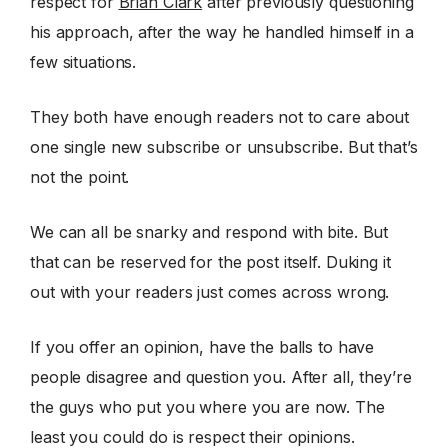
respect for
Brian Clark
after previously questioning
his approach, after the way he handled himself in a
few situations.
They both have enough readers not to care about
one single new subscribe or unsubscribe. But that’s
not the point.
We can all be snarky and respond with bite. But
that can be reserved for the post itself. Duking it
out with your readers just comes across wrong.
If you offer an opinion, have the balls to have
people disagree and question you. After all, they’re
the guys who put you where you are now. The
least you could do is respect their opinions.