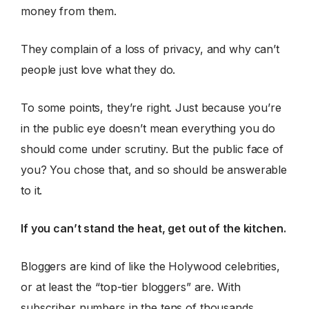
money from them.
They complain of a loss of privacy, and why can’t
people just love what they do.
To some points, they’re right. Just because you’re
in the public eye doesn’t mean everything you do
should come under scrutiny. But the public face of
you? You chose that, and so should be answerable
to it.
If you can’t stand the heat, get out of the kitchen.
Bloggers are kind of like the Holywood celebrities,
or at least the “top-tier bloggers” are. With
subscriber numbers in the tens of thousands,