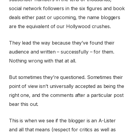
social network followers in the six figures and book
deals either past or upcoming, the name bloggers
are the equivalent of our Hollywood crushes.
They lead the way because they’ve found their
audience and written – successfully – for them.
Nothing wrong with that at all.
But sometimes they’re questioned. Sometimes their
point of view isn’t universally accepted as being the
right one, and the comments after a particular post
bear this out.
This is when we see if the blogger is an A-Lister
and all that means (respect for critics as well as